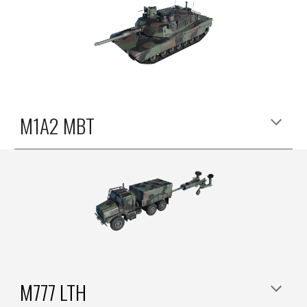
M1A2 MBT
M777 LTH