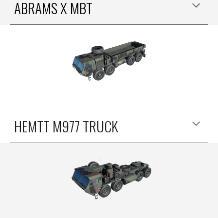
ABRAMS X MBT
HEMTT M977
TRUCK