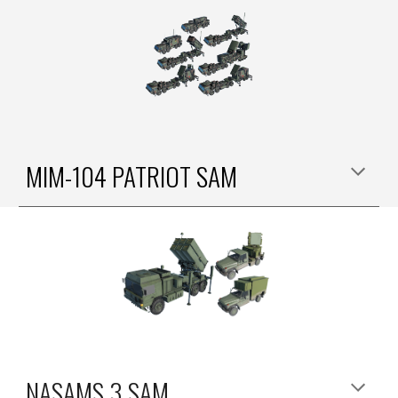
MIM-104 PATRIOT SAM
NASAMS 3 SAM