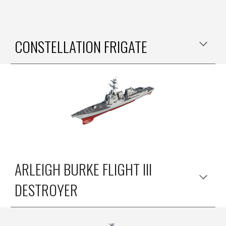
CONSTELLATION FRIGATE
ARLEIGH BURKE FLIGHT III
DESTROYER