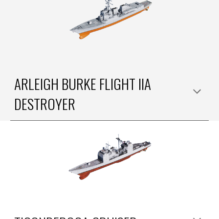
ARLEIGH BURKE FLIGHT II
A
DESTROYER