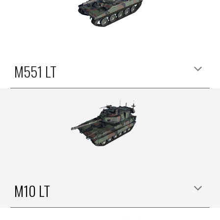
M551 LT
M
10
LT