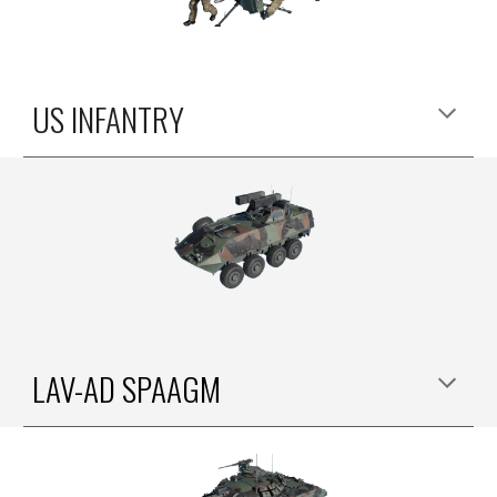
US INFANTRY
LAV-AD SPAAGM