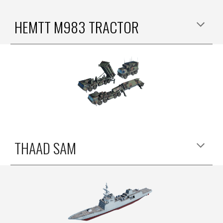
HEMTT M9
83 TRACTOR
THAAD SAM