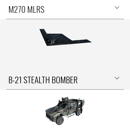
M270 MLRS
B-21 STEALTH BOMBER