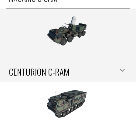
CENTURION C-RAM