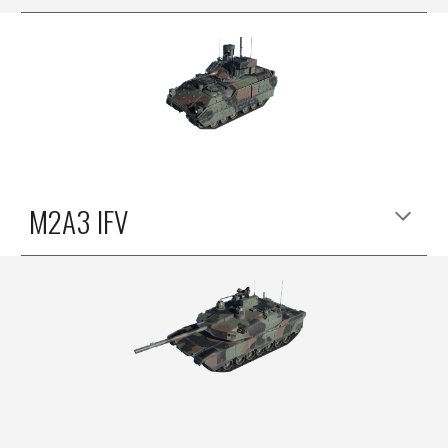
M2A3 IFV