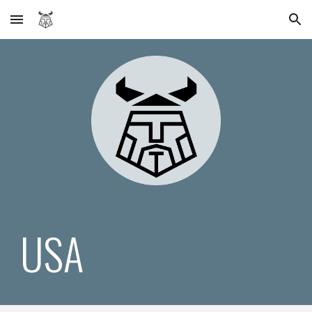
Skip to main content
Skip to navigation
USA