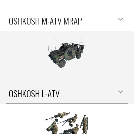
OSHKOSH M-ATV MRAP
OSHKOSH
L
-ATV