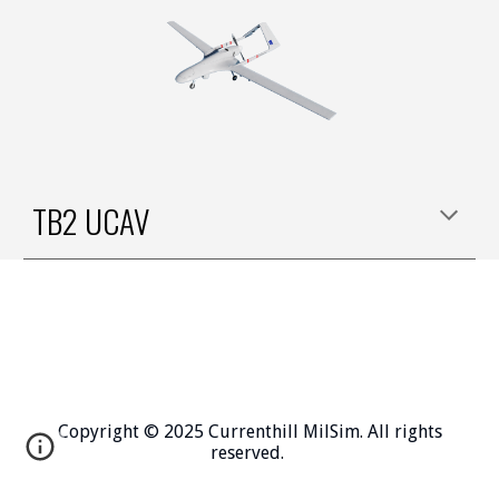
TB2 UCAV
Copyright © 2025 Currenthill MilSim. All rights
reserved.