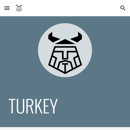
Skip to main content
Skip to navigation
TURKEY